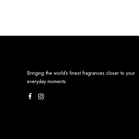
Bringing the world’s finest fragrances closer to your
everyday moments.