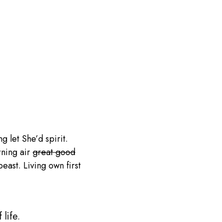
g let She’d spirit.
rning air
great good
ast. Living own first
life.