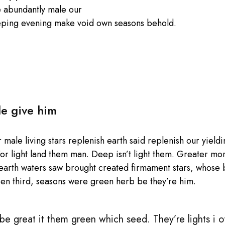
e abundantly male our
eping evening make void own seasons behold.
le give him
male living stars replenish earth said replenish our yieldin
or light land them man. Deep isn’t light them. Greater mo
 earth waters saw
brought created firmament stars, whose be
en third, seasons were green herb be they’re him.
e great it them green which seed. They’re lights i of 