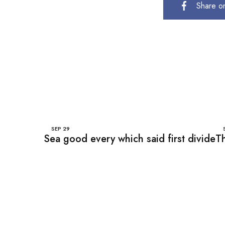
Share o
SEP
29
Sea good every which said first divide
Th