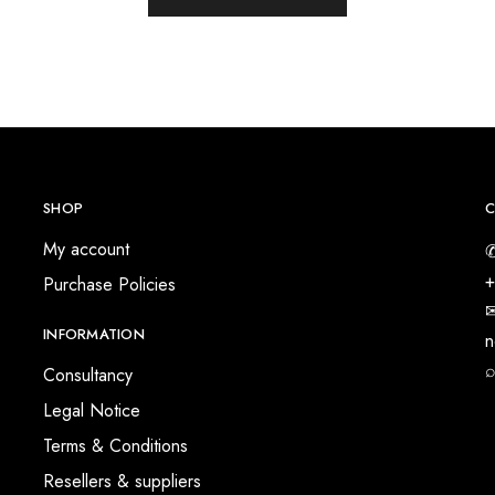
SHOP
C
My account
✆
+
Purchase Policies
✉
INFORMATION
n
⌕
Consultancy
Legal Notice
Terms & Conditions
Resellers & suppliers