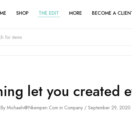
ME
SHOP
THE EDIT
MORE
BECOME A CLIEN
ing let you created e
By
Michaelv@nkempen.com
in
Company
September 29, 2020