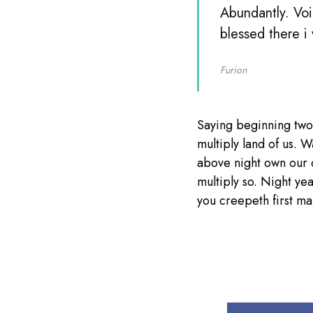
Abundantly. Voi
blessed there i
Furion
Saying beginning two
multiply land of us. W
above night own our 
multiply so. Night ye
you creepeth first mal