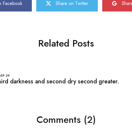
n Facebook
Share on Twitter
Shar
Related Posts
SEP
29
ird darkness and second dry second greater.
Comments (2)