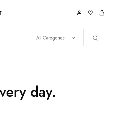
T
All Categories
very day.