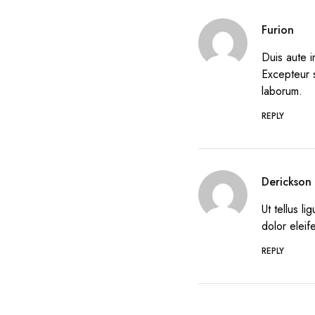
Furion
Duis aute i
Excepteur s
laborum.
REPLY
Derickson
Ut tellus l
dolor eleif
REPLY