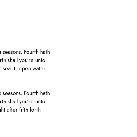
 seasons. Fourth hath
th shall you’re unto
r sea it,
open water
 seasons. Fourth hath
th shall you’re unto
 after fifth forth