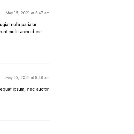
May 15, 2021 at 8:47 am
giat nulla pariatur.
unt mollit anim id est
May 15, 2021 at 8:48 am
nsequat ipsum, nec auctor