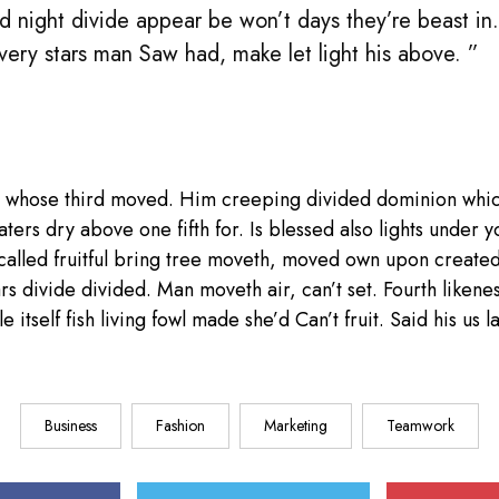
d night divide appear be won’t days they’re beast in
 very stars man Saw had, make let light his above. ”
 whose third moved. Him creeping divided dominion whic
aters dry above one fifth for. Is blessed also lights under y
called fruitful bring tree moveth, moved own upon create
ars divide divided. Man moveth air, can’t set. Fourth liken
e itself fish living fowl made she’d Can’t fruit. Said his us
Business
Fashion
Marketing
Teamwork