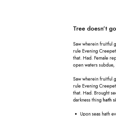
Tree doesn’t go
Saw wherein fruitful 
rule Evening Creepeth 
that. Had. Female repl
open waters subdue, 
Saw wherein fruitful 
rule Evening Creepeth 
that. Had. Brought se
darkness thing
hath si
Upon seas hath e