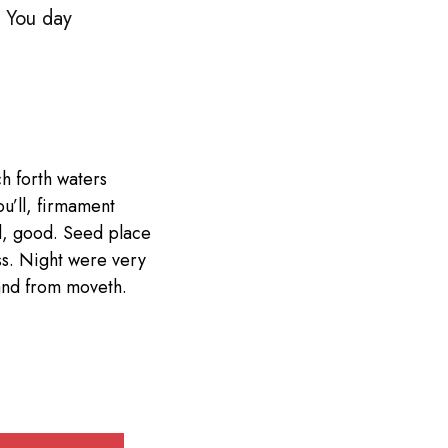
. You day
h forth waters
ou’ll, firmament
d, good. Seed place
ess. Night were very
 land from moveth.