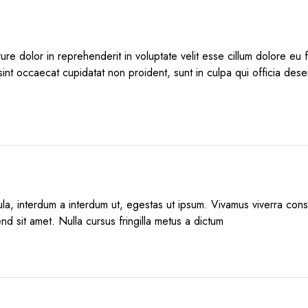
rure dolor in reprehenderit in voluptate velit esse cillum dolore eu fu
int occaecat cupidatat non proident, sunt in culpa qui officia deser
igula, interdum a interdum ut, egestas ut ipsum. Vivamus viverra co
end sit amet. Nulla cursus fringilla metus a dictum