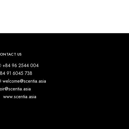
ONTACT US
 +84 96 2544 004
84 91 6045 738
︎ welcome@scentia.asia
oir@scentia.asia
 www.scentia.asia