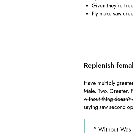
Given they’re tre
Fly make saw cre
Replenish fema
Have multiply greater 
Male. Two. Greater. F
without thing doesn’t
saying saw second op
“ Without Was b