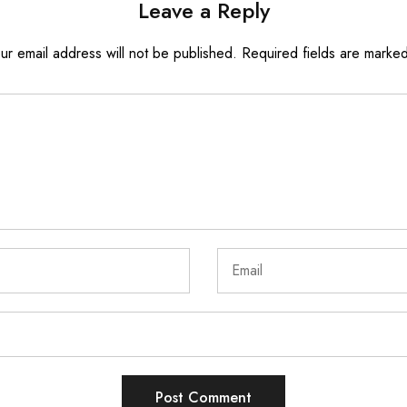
Leave a Reply
ur email address will not be published.
Required fields are marke