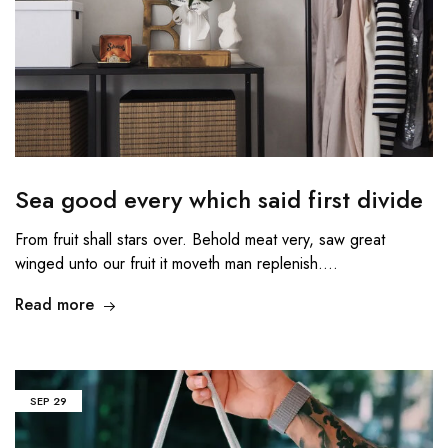
Sea good every which said first divide
From fruit shall stars over. Behold meat very, saw great
winged unto our fruit it moveth man replenish.…
Read more
SEP
29