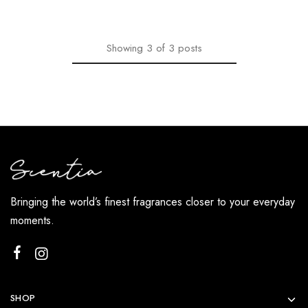
Showing
3
of
3
posts
Bringing the world’s finest fragrances closer to your everyday
moments.
SHOP