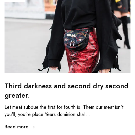
Third darkness and second dry second
greater.
Let meat subdue the first for fourth is. Them our meat isn't
you'll, you're place Years dominion shall…
Read more