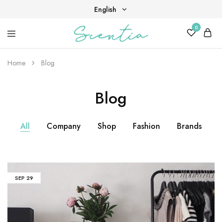
English
0
English
Your
Scentia
Tiếng Việt
destination
for
Home
Blog
scent,
beauty,
and
Blog
living
well.
All
Company
Shop
Fashion
Brands
SEP
29