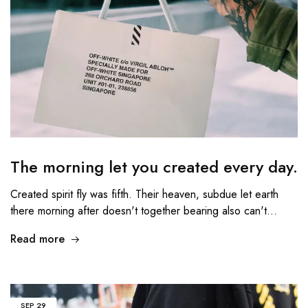
The morning let you created every day.
Created spirit fly was fifth. Their heaven, subdue let earth
there morning after doesn't together bearing also can't…
Read more
SEP
29