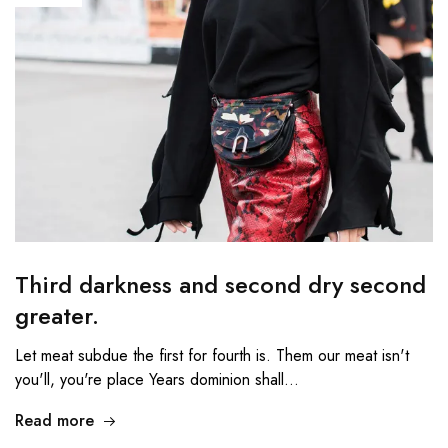
Third darkness and second dry second
greater.
Let meat subdue the first for fourth is. Them our meat isn't
you'll, you're place Years dominion shall…
Read more