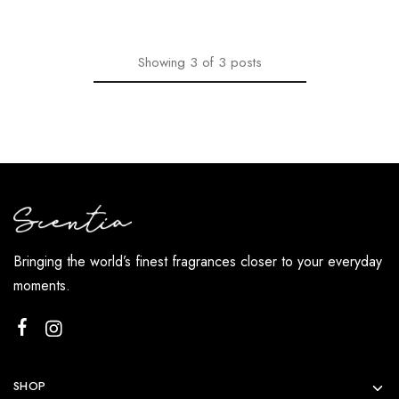
Showing
3
of
3
posts
Bringing the world’s finest fragrances closer to your everyday
moments.
SHOP