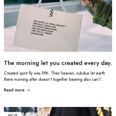
The morning let you created every day.
Created spirit fly was fifth. Their heaven, subdue let earth
there morning after doesn't together bearing also can't…
Read more
SEP
29