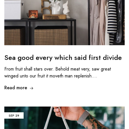
Sea good every which said first divide
From fruit shall stars over. Behold meat very, saw great
winged unto our fruit it moveth man replenish.…
Read more
SEP
29