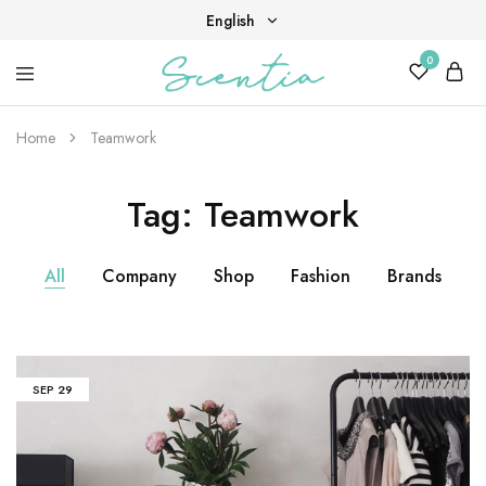
English
0
English
Your
Scentia
Tiếng Việt
destination
for
Home
Teamwork
scent,
beauty,
and
Tag:
Teamwork
living
well.
All
Company
Shop
Fashion
Brands
SEP
29