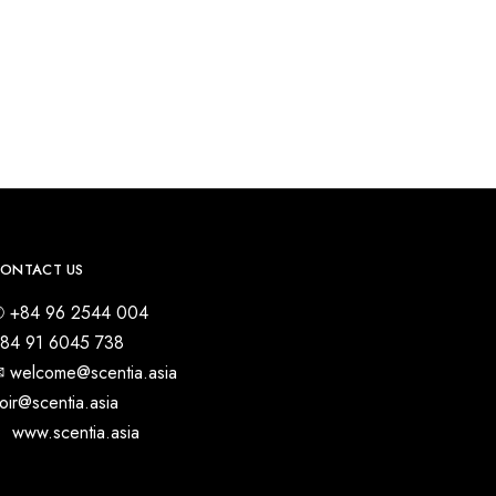
ONTACT US
 +84 96 2544 004
84 91 6045 738
︎ welcome@scentia.asia
oir@scentia.asia
 www.scentia.asia