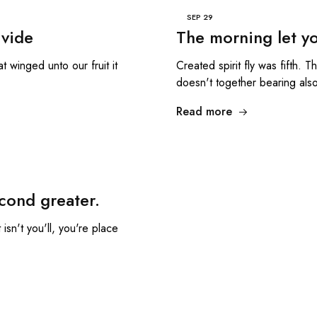
SEP
29
ivide
The morning let yo
t winged unto our fruit it
Created spirit fly was fifth. 
doesn't together bearing als
Read more
cond greater.
isn't you'll, you're place