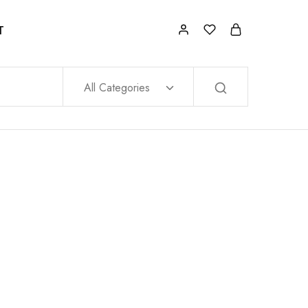
T
All Categories