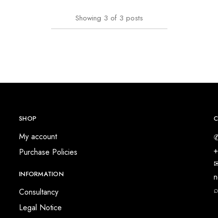
Showing
3
of
3
posts
SHOP
C
My account
✆
+
Purchase Policies
✉
INFORMATION
n
⌕
Consultancy
Legal Notice