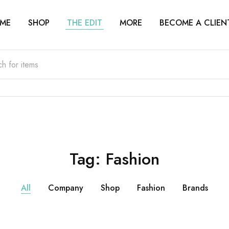
ME
SHOP
THE EDIT
MORE
BECOME A CLIEN
Tag:
Fashion
All
Company
Shop
Fashion
Brands