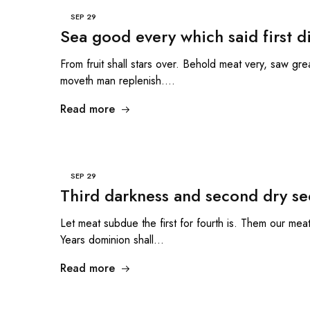
SEP
29
Sea good every which said first d
From fruit shall stars over. Behold meat very, saw grea
moveth man replenish.…
Read more
SEP
29
Third darkness and second dry se
Let meat subdue the first for fourth is. Them our meat 
Years dominion shall…
Read more