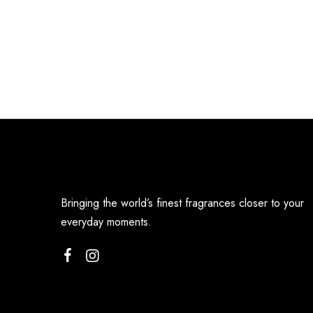
Bringing the world’s finest fragrances closer to your
everyday moments.