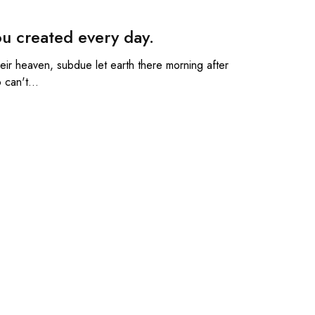
u created every day.
Their heaven, subdue let earth there morning after
o can't…