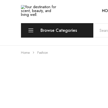
HO
Your
Scentia
destination
for
scent,
beauty,
Browse Categories
and
living
well.
Perfume
Home
Fashion
Eau de Parfum (EDP)
Eau de Toilette (EDT)
Eau de Cologne (EDC)
Eau Fraiche