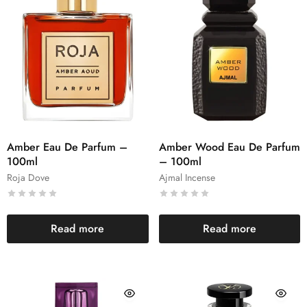
Amber Eau De Parfum –
Amber Wood Eau De Parfum
100ml
– 100ml
Roja Dove
Ajmal Incense
Read more
Read more