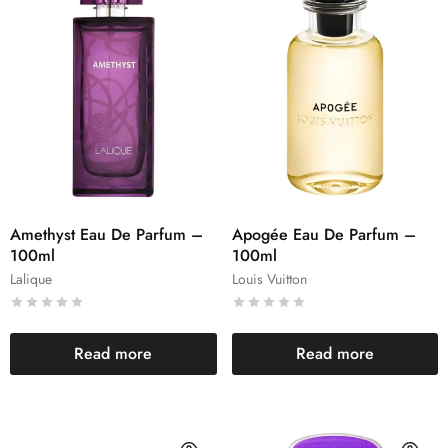
Amethyst Eau De Parfum –
Apogée Eau De Parfum –
100ml
100ml
Lalique
Louis Vuitton
Read more
Read more