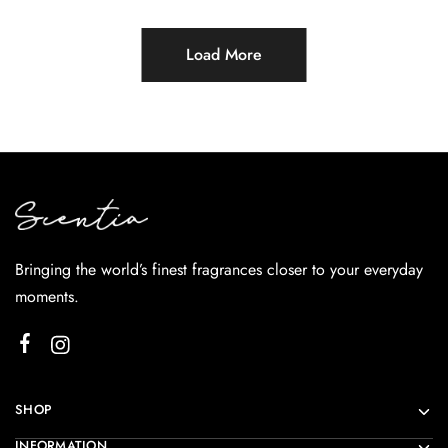
Load More
Bringing the world’s finest fragrances closer to your everyday
moments.
SHOP
INFORMATION