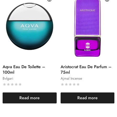
Aqva Eau De Toilette –
Aristocrat Eau De Parfum –
100ml
75ml
Bvlgari
Ajmal Incense
Read more
Read more