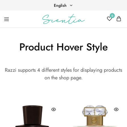
English
0
English
Your
Scentia
Tiếng Việt
destination
for
scent,
Product Hover Style
beauty,
and
living
well.
Razzi supports 4 different styles for displaying products
on the shop page.