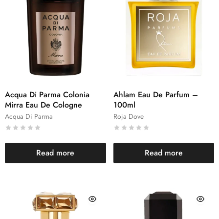
Acqua Di Parma Colonia
Ahlam Eau De Parfum –
Mirra Eau De Cologne
100ml
Acqua Di Parma
Roja Dove
Read more
Read more