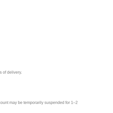
 of delivery.
account may be temporarily suspended for 1–2