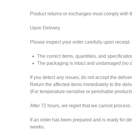
Product returns or exchanges must comply with th
Upon Delivery
Please inspect your order carefully upon receipt. V
The correct items, quantities, and specificati
The packaging is intact and undamaged (no den
If you detect any issues, do not accept the deliver
Return the affected items immediately to the deli
(For temperature-sensitive or perishable product
After 72 hours, we regret that we cannot process
If an order has been prepared and is ready for d
weeks.