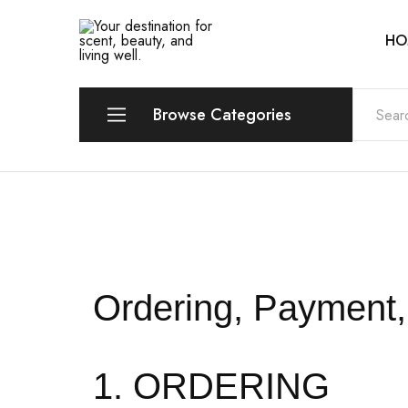
HO
Your
Scentia
destination
for
scent,
beauty,
Browse Categories
and
living
well.
Perfume
Eau de Parfum (EDP)
Eau de Toilette (EDT)
Eau de Cologne (EDC)
Ordering, Payment, 
Eau Fraiche
1. ORDERING