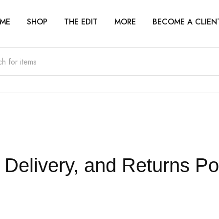
ME
SHOP
THE EDIT
MORE
BECOME A CLIEN
Delivery, and Returns Po