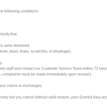
e following conditions:
erify that:
ons were delivered.
ts, tears, leaks, scratches, or breakage).
y.
very staff and contact our Customer Service Team within 72 hours
s, complaints must be made immediately upon receipt.)
 any claims or exchanges.
elivery but you cancel without valid reason, your Scentia Asia 