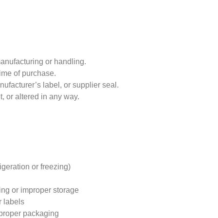
anufacturing or handling.
 time of purchase.
ufacturer’s label, or supplier seal.
t, or altered in any way.
igeration or freezing)
ng or improper storage
r labels
mproper packaging