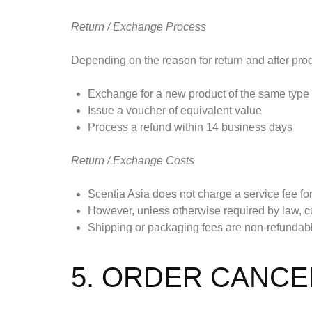
Return / Exchange Process
Depending on the reason for return and after produ
Exchange for a new product of the same type
Issue a voucher of equivalent value
Process a refund within 14 business days
Return / Exchange Costs
Scentia Asia does not charge a service fee for
However, unless otherwise required by law, cu
Shipping or packaging fees are non-refundable 
5. ORDER CANCE