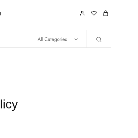
T
All Categories
licy