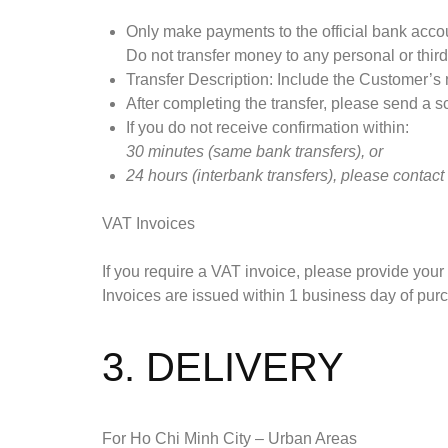
Only make payments to the official bank accou
Do not transfer money to any personal or thir
Transfer Description: Include the Customer’
After completing the transfer, please send a s
If you do not receive confirmation within:
30 minutes (same bank transfers), or
24 hours (interbank transfers),
please contact
VAT Invoices
If you require a VAT invoice, please provide your
Invoices are issued within 1 business day of pur
3. DELIVERY
For Ho Chi Minh City – Urban Areas