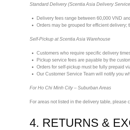
Standard Delivery (Scentia Asia Delivery Service
Delivery fees range between 60,000 VND and
Orders may be grouped for efficient delivery;
Self-Pickup at Scentia Asia Warehouse
Customers who require specific delivery time
Pickup service fees are payable by the custo
Orders for self-pickup must be fully prepaid via
Our Customer Service Team will notify you whe
For Ho Chi Minh City – Suburban Areas
For areas not listed in the delivery table, please
4. RETURNS & E