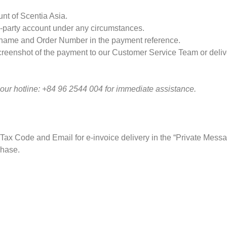
nt of Scentia Asia.
d-party account under any circumstances.
s name and Order Number in the payment reference.
creenshot of the payment to our Customer Service Team or delivery
 our hotline: +84 96 2544 004 for immediate assistance.
 Tax Code and Email for e-invoice delivery in the “Private Messa
chase.