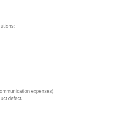
lutions:
r communication expenses).
uct defect.