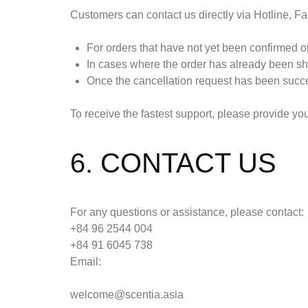
Customers can contact us directly via Hotline, Fa
For orders that have not yet been confirmed or
In cases where the order has already been shi
Once the cancellation request has been succes
To receive the fastest support, please provide y
6. CONTACT US
For any questions or assistance, please contact:
+84 96 2544 004
+84 91 6045 738
Email:
welcome@scentia.asia