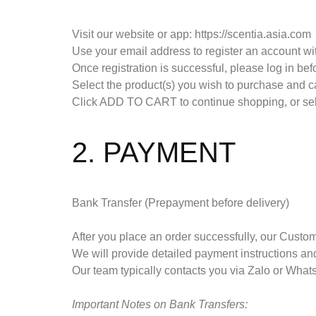
Visit our website or app: https://scentia.asia.com
Use your email address to register an account wi
Once registration is successful, please log in befo
Select the product(s) you wish to purchase and car
Click ADD TO CART to continue shopping, or 
2. PAYMENT
Bank Transfer (Prepayment before delivery)
After you place an order successfully, our Custom
We will provide detailed payment instructions and
Our team typically contacts you via Zalo or Wha
Important Notes on Bank Transfers: