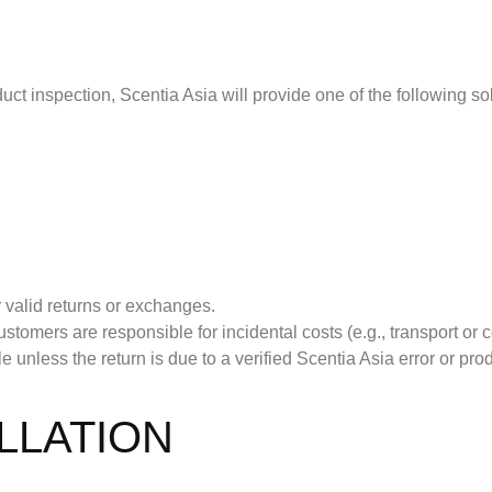
ct inspection, Scentia Asia will provide one of the following so
 valid returns or exchanges.
stomers are responsible for incidental costs (e.g., transport o
unless the return is due to a verified Scentia Asia error or prod
LLATION