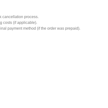
ck cancellation process.
costs (if applicable).
ginal payment method (if the order was prepaid).