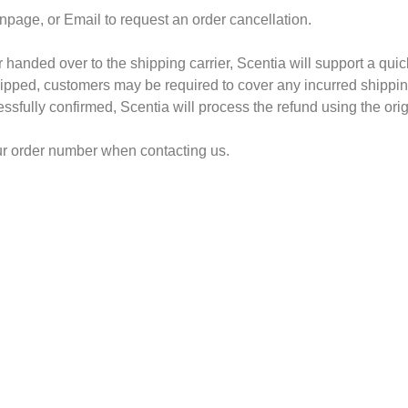
npage, or Email to request an order cancellation.
 handed over to the shipping carrier, Scentia will support a qui
pped, customers may be required to cover any incurred shipping 
sfully confirmed, Scentia will process the refund using the ori
our order number when contacting us.