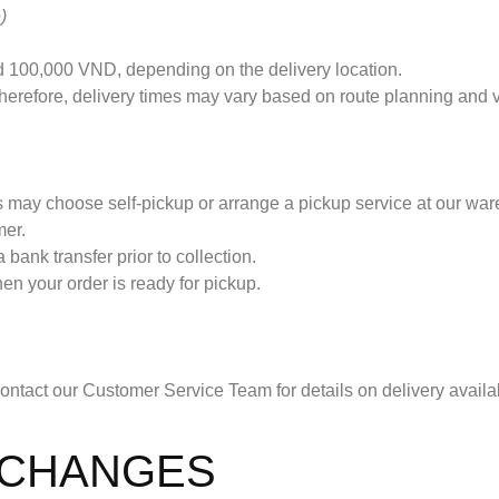
)
 100,000 VND, depending on the delivery location.
 therefore, delivery times may vary based on route planning and
s may choose self-pickup or arrange a pickup service at our wa
mer.
 bank transfer prior to collection.
n your order is ready for pickup.
 contact our Customer Service Team for details on delivery availab
XCHANGES