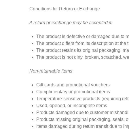
Conditions for Return or Exchange
A return or exchange may be accepted if:
The product is defective or damaged due to m
The product differs from its description at the
The product retains its original packaging, man
The product is not dirty, broken, scratched, we
Non-returnable Items
Gift cards and promotional vouchers
Complimentary or promotional items
Temperature-sensitive products (requiring refr
Used, opened, or incomplete items
Products damaged due to customer mishandli
Products missing original packaging, seals, o
Items damaged during return transit due to i