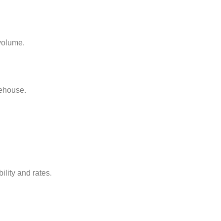
 volume.
rehouse.
ility and rates.