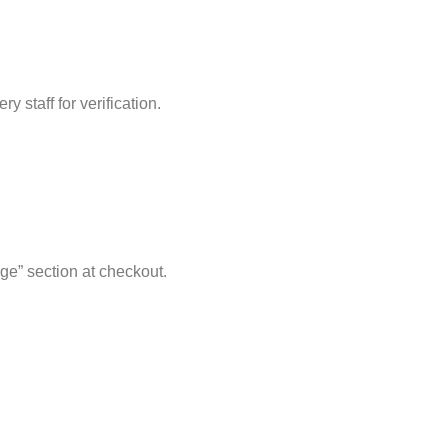
 staff for verification.
ge” section at checkout.