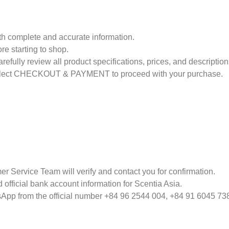
th complete and accurate information.
re starting to shop.
efully review all product specifications, prices, and description
select CHECKOUT & PAYMENT to proceed with your purchase.
er Service Team will verify and contact you for confirmation.
 official bank account information for Scentia Asia.
tsApp from the official number +84 96 2544 004, +84 91 6045 73