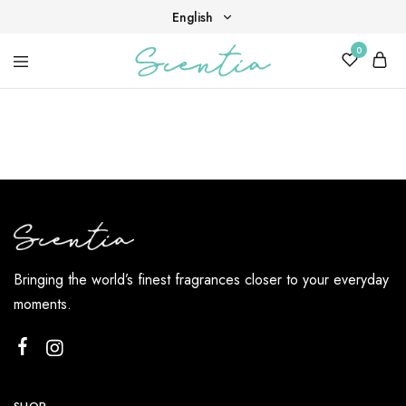
English
0
English
Your
Scentia
Tiếng Việt
destination
for
scent,
beauty,
and
living
well.
Bringing the world’s finest fragrances closer to your everyday
moments.