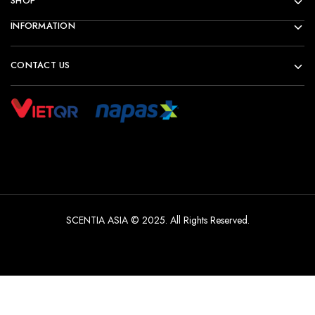
SHOP
INFORMATION
CONTACT US
SCENTIA ASIA © 2025. All Rights Reserved.