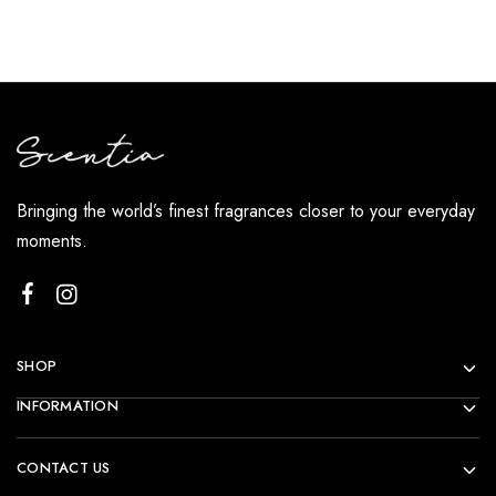
Bringing the world’s finest fragrances closer to your everyday
moments.
SHOP
INFORMATION
CONTACT US