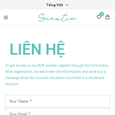
Tiếng Việt
0
Tiếng Việt
Your
Scentia
English
destination
for
scent,
beauty,
LIÊN HỆ
and
living
well.
To get access to our B2B section, register through the form below.
After registration, we will review the information and send you a
message when the account has been converted to a wholesale
account.