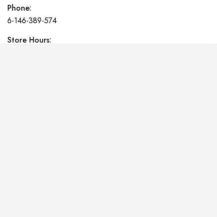
Phone:
6-146-389-574
Store Hours:
10 am - 10 pm EST, 7 days a week
Shalyapin Palace
Block 5, 5th Floor, Harcourt Centre, Harcourt Road Dublin,
Ireland
Phone:
6-146-389-574
Store Hours:
10 am - 10 pm EST, 7 days a week