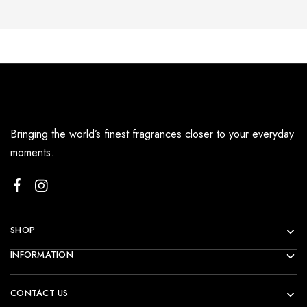
Bringing the world’s finest fragrances closer to your everyday
moments.
SHOP
INFORMATION
CONTACT US