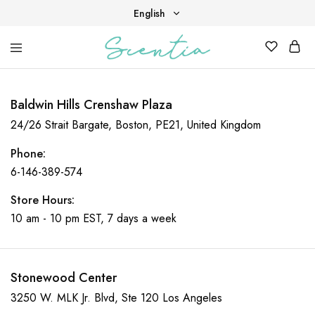
English
English
Your
Scentia
Tiếng Việt
destination
for
scent,
Baldwin Hills Crenshaw Plaza
beauty,
and
24/26 Strait Bargate, Boston, PE21, United Kingdom
living
well.
Phone:
6-146-389-574
Store Hours:
10 am - 10 pm EST, 7 days a week
Stonewood Center
3250 W. MLK Jr. Blvd, Ste 120 Los Angeles