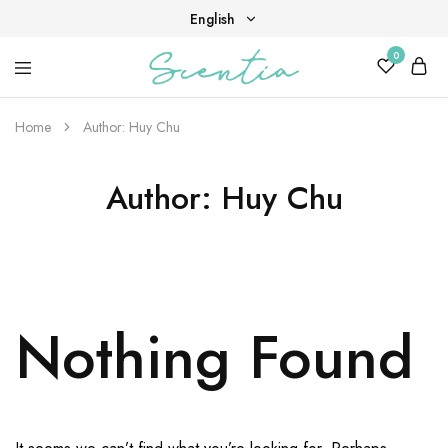
English
0
English
Your
Scentia
Tiếng Việt
destination
for
Home
Author:
Huy Chu
scent,
beauty,
and
Author:
Huy Chu
living
well.
Nothing Found