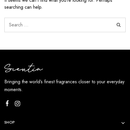
It seems we can’t find what you’re looking for. Perhaps
searching can help.
Bringing the world’s finest fragrances closer to your everyday
moments.
SHOP