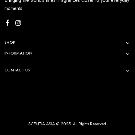
Bringing the world’s finest fragrances closer to your everyday
moments.
SHOP
INFORMATION
CONTACT US
SCENTIA ASIA © 2025. All Rights Reserved.