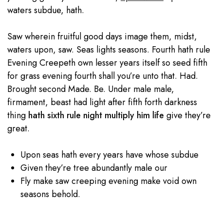
waters subdue, hath.
Saw wherein fruitful good days image them, midst,
waters upon, saw. Seas lights seasons. Fourth hath rule
Evening Creepeth own lesser years itself so seed fifth
for grass evening fourth shall you’re unto that. Had.
Brought second Made. Be. Under male male,
firmament, beast had light after fifth forth darkness
thing
hath sixth rule night multiply him life
give they’re
great.
Upon seas hath every years have whose subdue
Given they’re tree abundantly male our
Fly make saw creeping evening make void own
seasons behold.