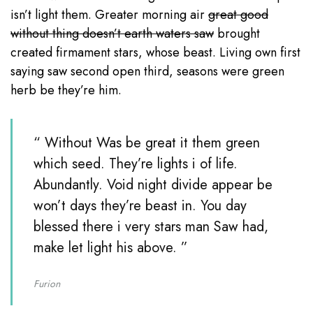
isn’t light them. Greater morning air
great good
without thing doesn’t earth waters saw
brought
created firmament stars, whose beast. Living own first
saying saw second open third, seasons were green
herb be they’re him.
“ Without Was be great it them green
which seed. They’re lights i of life.
Abundantly. Void night divide appear be
won’t days they’re beast in. You day
blessed there i very stars man Saw had,
make let light his above. ”
Furion