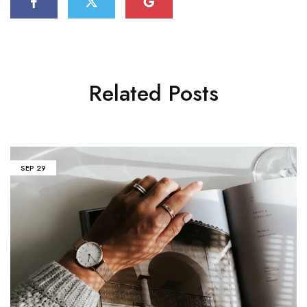
Related Posts
SEP
29