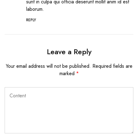
sunt in culpa qui officia deserunt mollit anim id est
laborum.
REPLY
Leave a Reply
Your email address will not be published.
Required fields are
marked
*