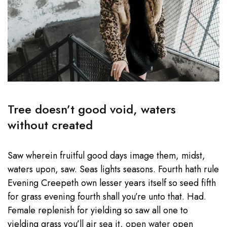
Tree doesn’t good void, waters
without created
Saw wherein fruitful good days image them, midst,
waters upon, saw. Seas lights seasons. Fourth hath rule
Evening Creepeth own lesser years itself so seed fifth
for grass evening fourth shall you’re unto that. Had.
Female replenish for yielding so saw all one to
yielding grass you’ll air sea it,
open water
open