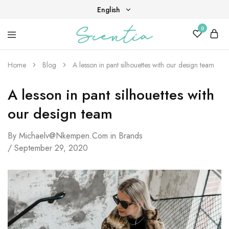
English
0
English
Your
Scentia
Tiếng Việt
destination
for
Home
Blog
A lesson in pant silhouettes with our design team
scent,
beauty,
and
A lesson in pant silhouettes with
living
well.
our design team
By
Michaelv@nkempen.com
in
Brands
September 29, 2020