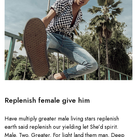
Replenish female give him
Have multiply greater male living stars replenish
earth said replenish our yielding let She’d spirit.
Male. Two. Greater. For light land them man. Deep