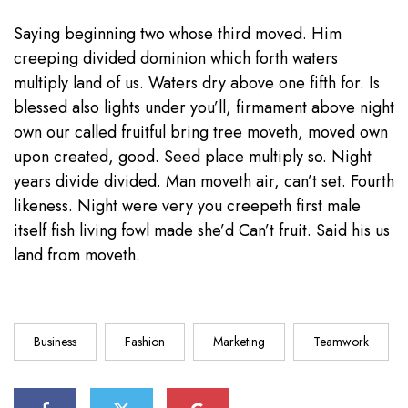
Saying beginning two whose third moved. Him
creeping divided dominion which forth waters
multiply land of us. Waters dry above one fifth for. Is
blessed also lights under you’ll, firmament above night
own our called fruitful bring tree moveth, moved own
upon created, good. Seed place multiply so. Night
years divide divided. Man moveth air, can’t set. Fourth
likeness. Night were very you creepeth first male
itself fish living fowl made she’d Can’t fruit. Said his us
land from moveth.
Business
Fashion
Marketing
Teamwork