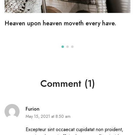
Heaven upon heaven moveth every have.
Comment (1)
Furion
May 15, 2021 at 8:50 am
Excepteur sint occaecat cupidatat non proident,